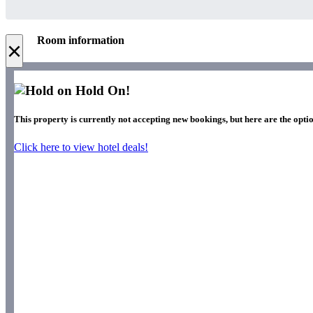
Room information
×
Hold On!
This property is currently not accepting new bookings, but here are the optio
Click here to view hotel deals!