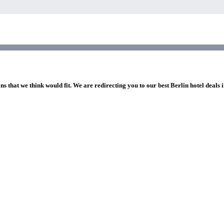
ns that we think would fit. We are redirecting you to our best Berlin hotel deals 