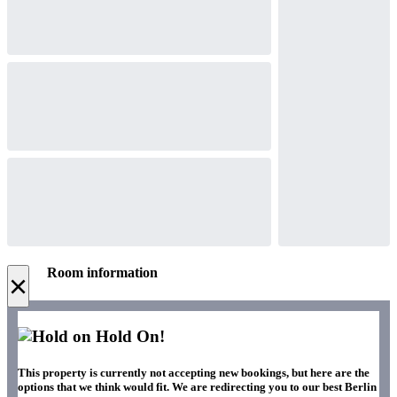
Room information
×
Hold On!
This property is currently not accepting new bookings, but here are the
options that we think would fit. We are redirecting you to our best Berlin