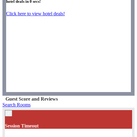
hotel deals in
0
secs!
Click here to view hotel deals!
Guest Score and Reviews
Search Rooms
×
Session Timeout