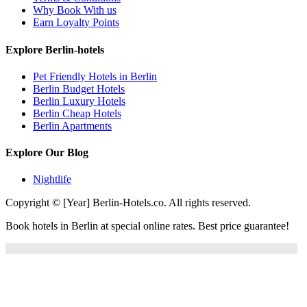
Why Book With us
Earn Loyalty Points
Explore Berlin-hotels
Pet Friendly Hotels in Berlin
Berlin Budget Hotels
Berlin Luxury Hotels
Berlin Cheap Hotels
Berlin Apartments
Explore Our Blog
Nightlife
Copyright © [Year] Berlin-Hotels.co. All rights reserved.
Book hotels in Berlin at special online rates. Best price guarantee!