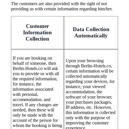
The customers are also provided with the right of not
providing us with certain information regarding him/her.
Customer
Data Collection
Information
Automatically
Collection
If you are booking on
Upon your browsing
behalf of someone, then
through Berlin-Hotels.co,
Berlin-Hotels.co will ask
certain information will be
you to provide us with all
collected automatically
the required information,
regarding your devices, for
for instance, the
instance, your viewed
information associated
accommodation, the
with personal,
software of your browser,
accommodation, and
your purchases packages,
travel. If any changes are
IP address, etc. However,
needed, then these will
this information is collected
only be made with the
only with the purpose of
account of the person for
improving the customer
whom the booking is being
experience.