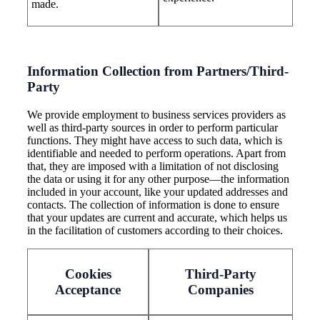
made.
Information Collection from Partners/Third-
Party
We provide employment to business services providers as
well as third-party sources in order to perform particular
functions. They might have access to such data, which is
identifiable and needed to perform operations. Apart from
that, they are imposed with a limitation of not disclosing
the data or using it for any other purpose—the information
included in your account, like your updated addresses and
contacts. The collection of information is done to ensure
that your updates are current and accurate, which helps us
in the facilitation of customers according to their choices.
Cookies
Third-Party
Acceptance
Companies