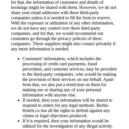
for that, the information of customers and details of
bookings might be shared with them. However, we do not
share your email addresses with these third-party
companies unless it is needed to fill the form to reserve.
With the exposure or utilization of any other information,
we do not have any control over these third-party
companies, and for that, we would recommend our
customers go through the privacy policies of these
companies. These suppliers might also contact privately if
any more information is needed.
Customers' information, which includes the
processing of credit card payments, fraud
prevention, and customer services, may be provided
to the third-party companies, who would be making
the provision of their services on our behalf. Apart
from that, we also put a restriction on them for
making use or sharing any of your personal
information with anyone else.
If needed, then your information will be shared to
respond to orders for any legal methods. Berlin-
Hotels.co has all the rights to defend against any
claims or legal objections produced.
If it is required, then your information would be
utilized for the investigation of any illegal activity.