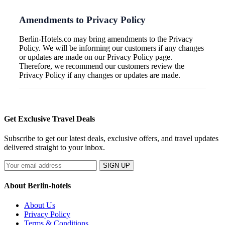
Amendments to Privacy Policy
Berlin-Hotels.co may bring amendments to the Privacy
Policy. We will be informing our customers if any changes
or updates are made on our Privacy Policy page.
Therefore, we recommend our customers review the
Privacy Policy if any changes or updates are made.
Get Exclusive Travel Deals
Subscribe to get our latest deals, exclusive offers, and travel updates
delivered straight to your inbox.
SIGN UP
About Berlin-hotels
About Us
Privacy Policy
Terms & Conditions