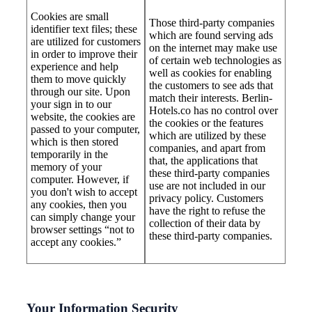
Cookies are small
Those third-party companies
identifier text files; these
which are found serving ads
are utilized for customers
on the internet may make use
in order to improve their
of certain web technologies as
experience and help
well as cookies for enabling
them to move quickly
the customers to see ads that
through our site. Upon
match their interests. Berlin-
your sign in to our
Hotels.co has no control over
website, the cookies are
the cookies or the features
passed to your computer,
which are utilized by these
which is then stored
companies, and apart from
temporarily in the
that, the applications that
memory of your
these third-party companies
computer. However, if
use are not included in our
you don't wish to accept
privacy policy. Customers
any cookies, then you
have the right to refuse the
can simply change your
collection of their data by
browser settings “not to
these third-party companies.
accept any cookies.”
Your Information Security