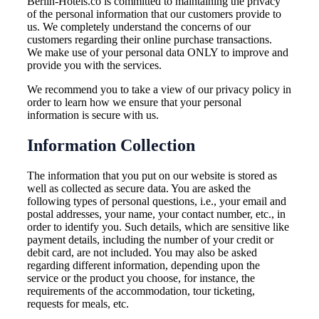
Berlin-Hotels.co is committed to maintaining the privacy
of the personal information that our customers provide to
us. We completely understand the concerns of our
customers regarding their online purchase transactions.
We make use of your personal data ONLY to improve and
provide you with the services.
We recommend you to take a view of our privacy policy in
order to learn how we ensure that your personal
information is secure with us.
Information Collection
The information that you put on our website is stored as
well as collected as secure data. You are asked the
following types of personal questions, i.e., your email and
postal addresses, your name, your contact number, etc., in
order to identify you. Such details, which are sensitive like
payment details, including the number of your credit or
debit card, are not included. You may also be asked
regarding different information, depending upon the
service or the product you choose, for instance, the
requirements of the accommodation, tour ticketing,
requests for meals, etc.