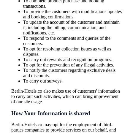
To complete product purchase and booking
transactions.
To provide the customers with modifications updates
and booking confirmations.
To update the account of the customer and maintain
it, including the billing, communication, and
notifications, etc.
To respond to the comments and queries of the
customers.
To opt for resolving collection issues as well as
disputes.
To carry out rewards and recognition programs.
To opt for the prevention of any illegal activities.
To notify the customers regarding exclusive deals
and discounts.
To carry out surveys.
Berlin-Hotels.co also makes use of customers' information
to carry out such activities, which can bring improvement
of our site usage.
How Your Information is shared
Berlin-Hotels.co may opt for the employment of third-
parties companies to provide services on our behalf, and