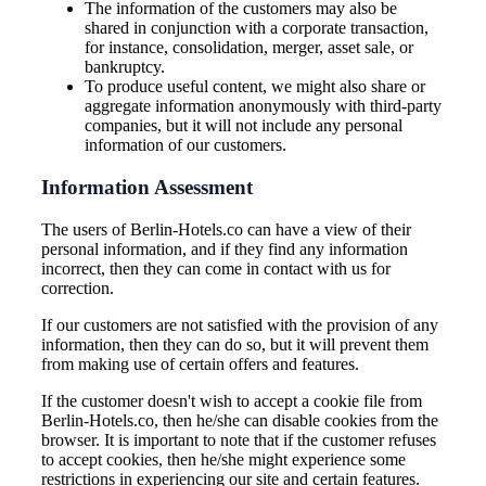
The information of the customers may also be
shared in conjunction with a corporate transaction,
for instance, consolidation, merger, asset sale, or
bankruptcy.
To produce useful content, we might also share or
aggregate information anonymously with third-party
companies, but it will not include any personal
information of our customers.
Information Assessment
The users of Berlin-Hotels.co can have a view of their
personal information, and if they find any information
incorrect, then they can come in contact with us for
correction.
If our customers are not satisfied with the provision of any
information, then they can do so, but it will prevent them
from making use of certain offers and features.
If the customer doesn't wish to accept a cookie file from
Berlin-Hotels.co, then he/she can disable cookies from the
browser. It is important to note that if the customer refuses
to accept cookies, then he/she might experience some
restrictions in experiencing our site and certain features.