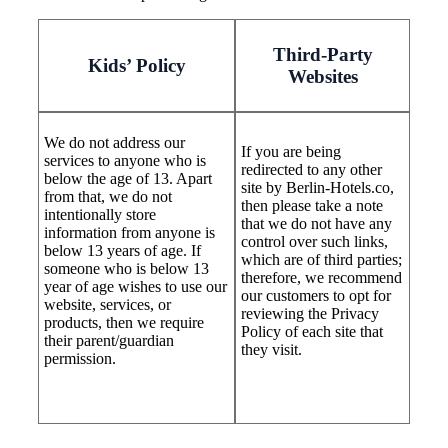
Third-Party
Kids’ Policy
Websites
We do not address our
If you are being
services to anyone who is
redirected to any other
below the age of 13. Apart
site by Berlin-Hotels.co,
from that, we do not
then please take a note
intentionally store
that we do not have any
information from anyone is
control over such links,
below 13 years of age. If
which are of third parties;
someone who is below 13
therefore, we recommend
year of age wishes to use our
our customers to opt for
website, services, or
reviewing the Privacy
products, then we require
Policy of each site that
their parent/guardian
they visit.
permission.