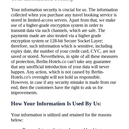
Your information security is crucial for us. The information
collected when you purchase any travel booking service is
stored in limited-access servers. Apart from that, we make
use of a higher-grade encryption system in order to
transmit data via such channels, which are safe. The
payments made are also treated via a higher grade
encryption system or 128-bit Secure Socket Layer;
therefore, such information which is sensitive, including
expiry date, the number of your credit card, CVC, are not
saved or stored. Nevertheless, in spite of all these measures
of protection, Berlin-Hotels.co can't take any guarantee
that any unofficial introduction of your data will never
happen. Any action, which is not caused by Berlin-
Hotels.co's oversight will not hold us responsible.
However, in case if any security mistake is made from our
end, then the customers have the right to ask us for
improvements.
How Your Information Is Used By Us:
Your information is utilized and retained for the reasons
below: