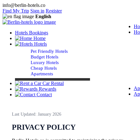
info@berlin-hotels.co
Find My Trip
Sign in
Register
English
Ho
Ho
Hotels Bookings
Home
Hotels
Pet Friendly Hotels
Budget Hotels
Luxury Hotels
Cheap Hotels
Apartments
Car Rental
Ap
Rewards
Ap
Contact
Last Updated: January 2026
PRIVACY POLICY