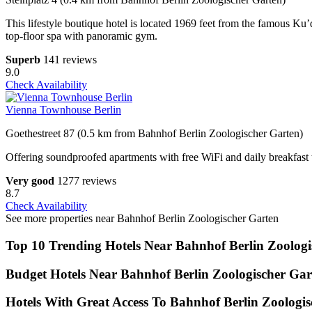
This lifestyle boutique hotel is located 1969 feet from the famous Ku
top-floor spa with panoramic gym.
Superb
141 reviews
9.0
Check Availability
Vienna Townhouse Berlin
Goethestreet 87 (0.5 km from Bahnhof Berlin Zoologischer Garten)
Offering soundproofed apartments with free WiFi and daily breakfast th
Very good
1277 reviews
8.7
Check Availability
See more properties near Bahnhof Berlin Zoologischer Garten
Top 10 Trending Hotels Near Bahnhof Berlin Zoologi
Budget Hotels Near Bahnhof Berlin Zoologischer Gar
Hotels With Great Access To Bahnhof Berlin Zoologis