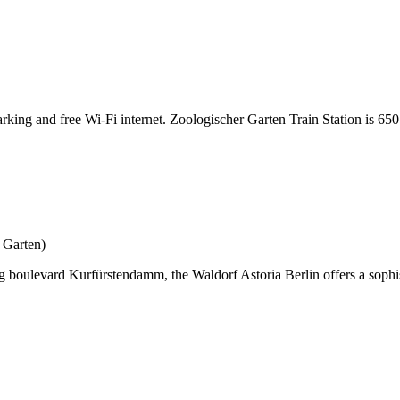
arking and free Wi-Fi internet. Zoologischer Garten Train Station is 650
 Garten)
ing boulevard Kurfürstendamm, the Waldorf Astoria Berlin offers a soph