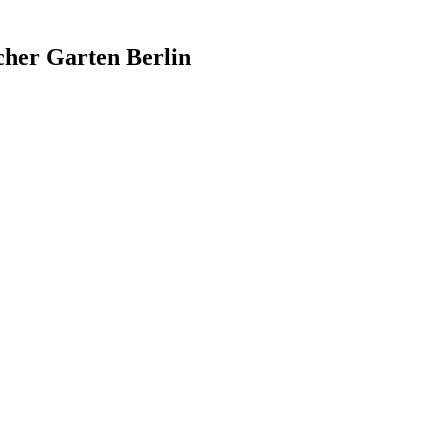
cher Garten Berlin