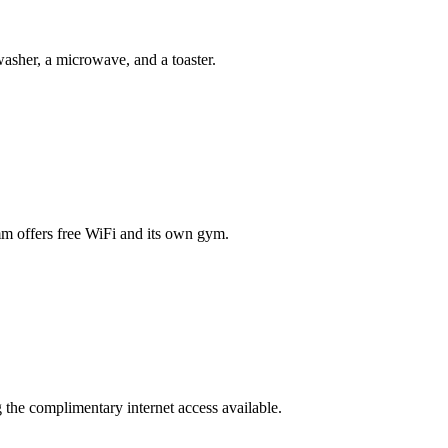
asher, a microwave, and a toaster.
amm offers free WiFi and its own gym.
g the complimentary internet access available.