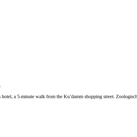
)
this hotel, a 5-minute walk from the Ku’damm shopping street. Zoologis