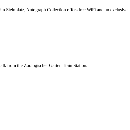
lin Steinplatz, Autograph Collection offers free WiFi and an exclusive
 walk from the Zoologischer Garten Train Station.