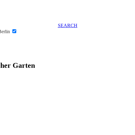
SEARCH
Berlin
cher Garten