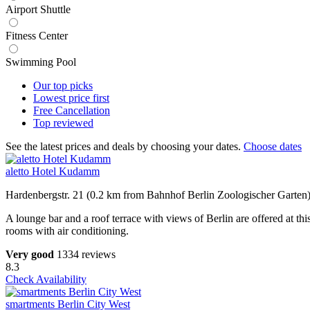
Airport Shuttle
Fitness Center
Swimming Pool
Our top
picks
Lowest price
first
Free
Cancellation
Top
reviewed
See the latest prices and deals by choosing your dates.
Choose dates
aletto Hotel Kudamm
Hardenbergstr. 21 (0.2 km from Bahnhof Berlin Zoologischer Garten
A lounge bar and a roof terrace with views of Berlin are offered at 
rooms with air conditioning.
Very good
1334 reviews
8.3
Check Availability
smartments Berlin City West