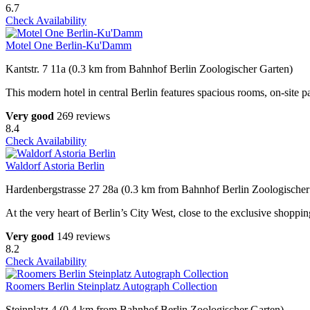
6.7
Check Availability
Motel One Berlin-Ku'Damm
Kantstr. 7 11a (0.3 km from Bahnhof Berlin Zoologischer Garten)
This modern hotel in central Berlin features spacious rooms, on-site p
Very good
269 reviews
8.4
Check Availability
Waldorf Astoria Berlin
Hardenbergstrasse 27 28a (0.3 km from Bahnhof Berlin Zoologischer
At the very heart of Berlin’s City West, close to the exclusive shopp
Very good
149 reviews
8.2
Check Availability
Roomers Berlin Steinplatz Autograph Collection
Steinplatz 4 (0.4 km from Bahnhof Berlin Zoologischer Garten)