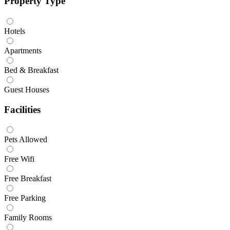
Property Type
Hotels
Apartments
Bed & Breakfast
Guest Houses
Facilities
Pets Allowed
Free Wifi
Free Breakfast
Free Parking
Family Rooms