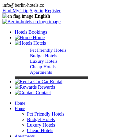
info@berlin-hotels.co
Find My Trip
Sign in
Register
English
Hotels Bookings
Home
Hotels
Pet Friendly Hotels
Budget Hotels
Luxury Hotels
Cheap Hotels
Apartments
Car Rental
Rewards
Contact
Home
Home
Pet Friendly Hotels
Budget Hotels
Luxury Hotels
Cheap Hotels
Apartments