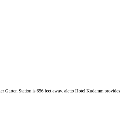
cher Garten Station is 656 feet away. aletto Hotel Kudamm provides