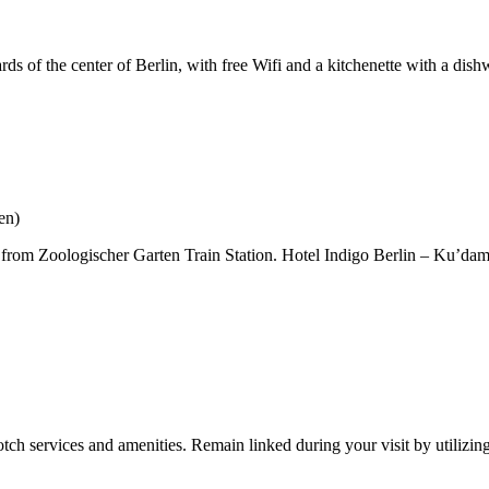
 of the center of Berlin, with free Wifi and a kitchenette with a dishw
en)
feet from Zoologischer Garten Train Station. Hotel Indigo Berlin – Ku’d
tch services and amenities. Remain linked during your visit by utilizin