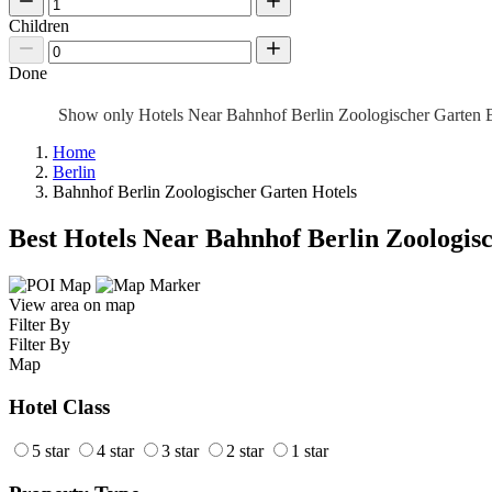
Children
Done
Show only Hotels Near Bahnhof Berlin Zoologischer Garten 
Home
Berlin
Bahnhof Berlin Zoologischer Garten Hotels
Best Hotels Near Bahnhof Berlin Zoologis
View area on map
Filter By
Filter By
Map
Hotel Class
5 star
4 star
3 star
2 star
1 star