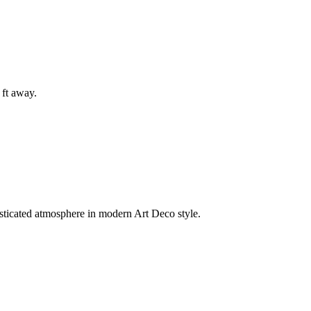
 ft away.
isticated atmosphere in modern Art Deco style.