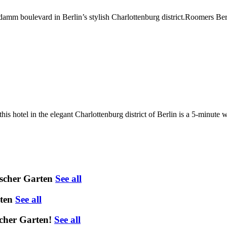
’damm boulevard in Berlin’s stylish Charlottenburg district.Roomers Ber
is hotel in the elegant Charlottenburg district of Berlin is a 5-minute
scher Garten
See all
ten
See all
cher Garten!
See all