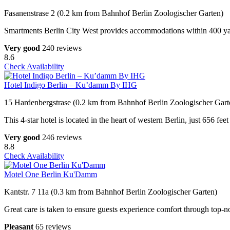
Fasanenstrase 2 (0.2 km from Bahnhof Berlin Zoologischer Garten)
Smartments Berlin City West provides accommodations within 400 yards
Very good
240 reviews
8.6
Check Availability
Hotel Indigo Berlin – Ku’damm By IHG
15 Hardenbergstrase (0.2 km from Bahnhof Berlin Zoologischer Gart
This 4-star hotel is located in the heart of western Berlin, just 656 
Very good
246 reviews
8.8
Check Availability
Motel One Berlin Ku'Damm
Kantstr. 7 11a (0.3 km from Bahnhof Berlin Zoologischer Garten)
Great care is taken to ensure guests experience comfort through top-no
Pleasant
65 reviews