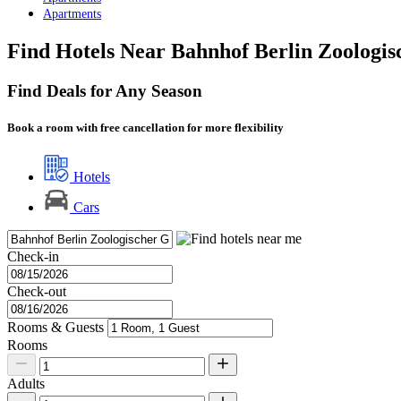
Apartments
Find Hotels Near Bahnhof Berlin Zoologis
Find Deals for Any Season
Book a room with free cancellation for more flexibility
Hotels
Cars
Check-in
Check-out
Rooms & Guests
Rooms
Adults