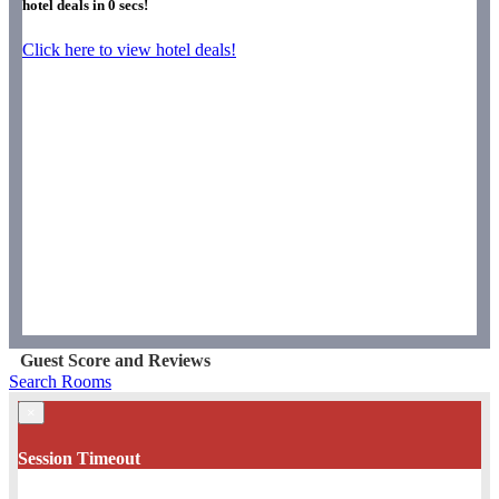
hotel deals in
0
secs!
Click here to view hotel deals!
Guest Score and Reviews
Search Rooms
×
Session Timeout