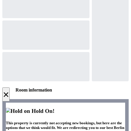
Room information
×
Hold On!
This property is currently not accepting new bookings, but here are the
options that we think would fit. We are redirecting you to our best Berlin