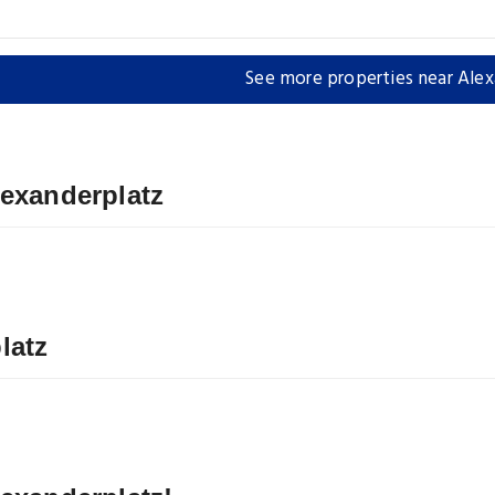
See more properties near Alex
lexanderplatz
latz