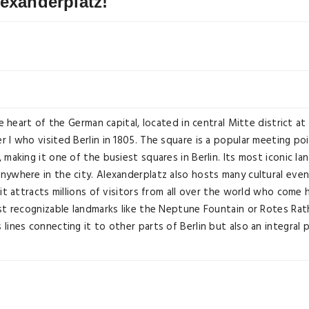
lexanderplatz!
he heart of the German capital, located in central Mitte district a
 I who visited Berlin in 1805. The square is a popular meeting poi
 making it one of the busiest squares in Berlin. Its most iconic l
ywhere in the city. Alexanderplatz also hosts many cultural event
 it attracts millions of visitors from all over the world who come
st recognizable landmarks like the Neptune Fountain or Rotes Ratha
ines connecting it to other parts of Berlin but also an integral par