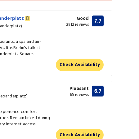
xanderplatz
Good
7.7
2912 reviews
anderplatz)
aurants, a spa and air-
 It is Berlin's tallest
anderplatz Square.
Check Availability
Pleasant
6.7
65 reviews
Alexanderplatz)
 experience comfort
ties. Remain linked during
ary internet access
Check Availability