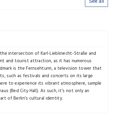
See all
t the intersection of Karl-Liebknecht-Straße and
nt and tourist attraction, as it has numerous
andmark is the Fernsehturm, a television tower that
s, such as festivals and concerts on its large
 here to experience its vibrant atmosphere, sample
us (Red City Hall). As such, it’s not only an
t of Berlin’s cultural identity.