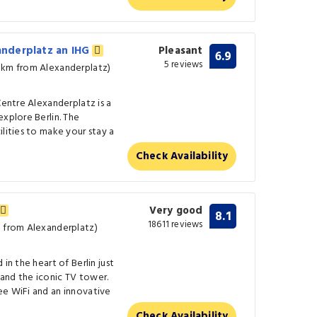
xanderplatz an IHG
Pleasant
6.9
5 reviews
 km from Alexanderplatz)
Centre Alexanderplatz is a
explore Berlin. The
ilities to make your stay a
Check Availability
Very good
8.1
18611 reviews
m from Alexanderplatz)
in the heart of Berlin just
and the iconic TV tower.
ee WiFi and an innovative
Check Availability