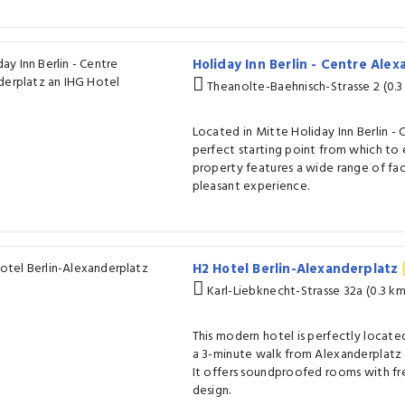
Holiday Inn Berlin - Centre Ale
Theanolte-Baehnisch-Strasse 2 (0.3
Located in Mitte Holiday Inn Berlin - 
perfect starting point from which to 
property features a wide range of fac
pleasant experience.
H2 Hotel Berlin-Alexanderplatz
Karl-Liebknecht-Strasse 32a (0.3 k
This modern hotel is perfectly located 
a 3-minute walk from Alexanderplatz 
It offers soundproofed rooms with fr
design.