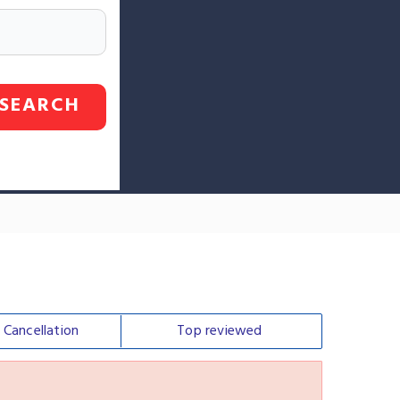
SEARCH
e
Cancellation
Top
reviewed