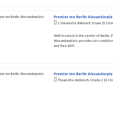
Premier Inn Berlin Alexanderpl
2 theanolte Bahnisch Strase (0.2 k
Well located in the center of Berlin, P
Alexanderplatz provides air-conditio
and free WiFi.
Premier Inn Berlin Alexanderpl
Theanolte-Bähnisch-Straße 2 (0.3 