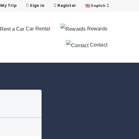
 My Trip
Sign in
Register
English
Car Rental
Rewards
Contact