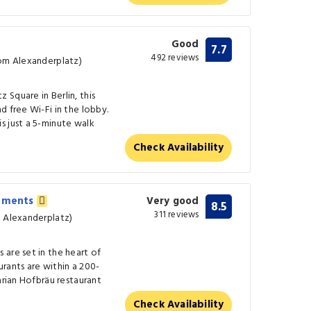
Good
7.7
492 reviews
rom Alexanderplatz)
Square in Berlin, this
d free Wi-Fi in the lobby.
s just a 5-minute walk
Check Availability
rtments
Very good
8.5
311 reviews
m Alexanderplatz)
are set in the heart of
aurants are within a 200-
arian Hofbräu restaurant
Check Availability