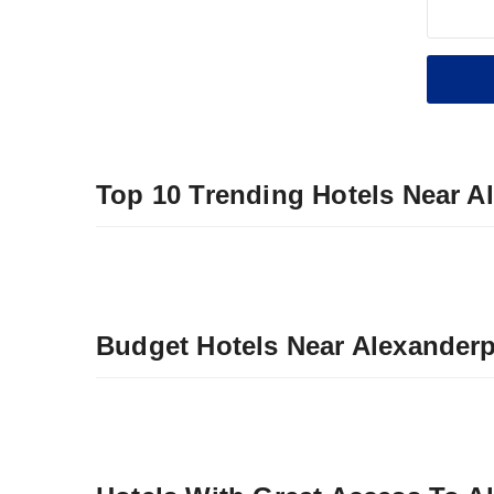
Top 10 Trending Hotels Near A
Budget Hotels Near Alexanderp