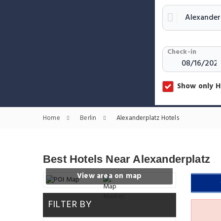
Check-in
Show only H
Home
Berlin
Alexanderplatz Hotels
Best Hotels Near Alexanderplatz
View area on map
FILTER BY