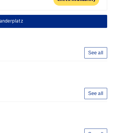
anderplatz
See all
See all