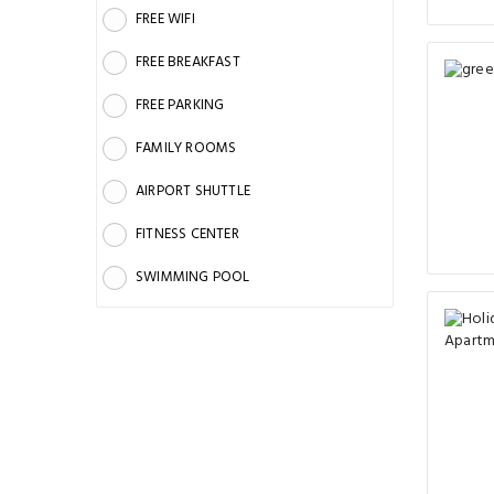
FREE WIFI
FREE BREAKFAST
FREE PARKING
FAMILY ROOMS
AIRPORT SHUTTLE
FITNESS CENTER
SWIMMING POOL