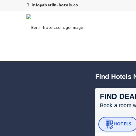
info@berlin-hotels.co
Find Hotels 
FIND DEA
Book a room wit
HOTELS