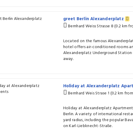
greet Berlin Alexanderplatz
Bernhard Weiss Strasse 8 (0.2 km f
Located on the famous Alexanderplatz 
hotel offers air-conditioned rooms an
Alexanderplatz Underground Station i
away.
Holiday at Alexanderplatz Apa
Bernhard Weis Strase 1 (0.2 km fro
Holiday at Alexanderplatz Apartments 
Berlin. A variety of international rest
yard radius, including the popular Bav
on Karl-Liebknecht-Straße.