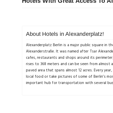
Hotels With Great Access To A
About Hotels in Alexanderplatz!
Alexanderplatz Berlin is a major public square in t
Alexanderstraße. It was named after Tsar Alexander
cafes, restaurants and shops around its perimeter,
rises to 368 meters and can be seen from almost an
paved area that spans almost 12 acres. Every year,
local food or take pictures of some of Berlin’s mo
important hub for transportation with several bus l