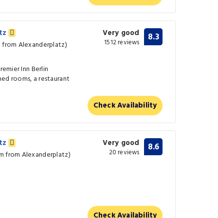
atz
Very good
8.3
1512 reviews
m from Alexanderplatz)
remier Inn Berlin
ned rooms, a restaurant
Check Availability
atz
Very good
8.6
20 reviews
km from Alexanderplatz)
Check Availability