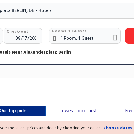
Rooms & Guests
Check-out
otels Near Alexanderplatz Berlin
Our top
picks
Lowest price
first
Fre
See the latest prices and deals by choosing your dates.
Choose dates