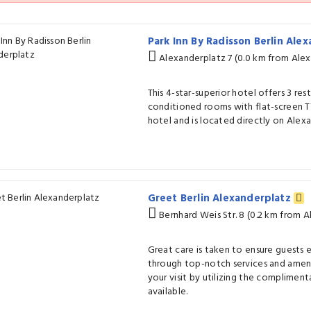
Park Inn By Radisson Berlin Ale
Alexanderplatz 7 (0.0 km from Alex
This 4-star-superior hotel offers 3 rest
conditioned rooms with flat-screen TVs.
hotel and is located directly on Alex
Greet Berlin Alexanderplatz
Bernhard Weis Str. 8 (0.2 km from 
Great care is taken to ensure guests
through top-notch services and ameni
your visit by utilizing the compliment
available.