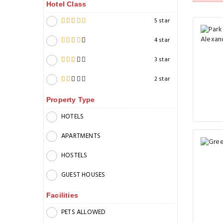
Hotel Class
5 star
4 star
3 star
2 star
Property Type
HOTELS
APARTMENTS
HOSTELS
GUEST HOUSES
Facilities
PETS ALLOWED