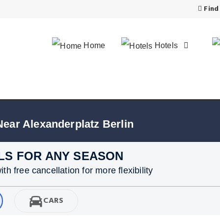
Find
Home
Hotels
Near Alexanderplatz Berlin
LS FOR ANY SEASON
h free cancellation for more flexibility
CARS