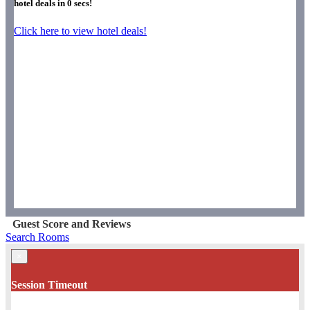
hotel deals in
0
secs!
Click here to view hotel deals!
Guest Score and Reviews
Search Rooms
×
Session Timeout