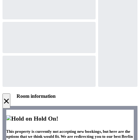
Room information
×
Hold On!
This property is currently not accepting new bookings, but here are the
options that we think would fit. We are redirecting you to our best Berlin