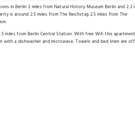
 in Berlin 2 miles from Natural History Museum Berlin and 2.2 
rty is around 2.5 miles from The Reichstag 2.5 miles from The
amm.
.5 miles from Berlin Central Station. With free Wifi this apartmen
en with a dishwasher and microwave. Towels and bed linen are off
.
apartment while Memorial of the Berlin Wall is 2.7 miles from the
rg Willy Brandt Airport 16 miles from Cosy Apartment Nähe Ku'dam
Excellent room comfort
& quality