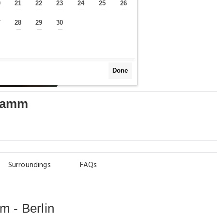
0
21
22
23
24
25
26
—
—
—
—
—
—
—
7
28
29
30
—
—
—
—
Done
damm
Surroundings
FAQs
 - Berlin