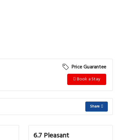
Price Guarantee
Book a Stay
Share
6.7 Pleasant