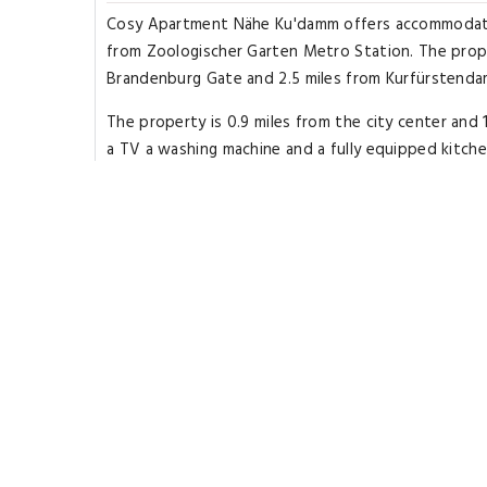
Cosy Apartment Nähe Ku'damm offers accommodations
from Zoologischer Garten Metro Station. The prope
Brandenburg Gate and 2.5 miles from Kurfürstend
The property is 0.9 miles from the city center and 1
a TV a washing machine and a fully equipped kitch
the apartment. The accommodation is non-smoking
Berlin Philharmonic Orchestra is 2.6 miles from the 
property. The nearest airport is Berlin Brandenbu
Highlights
Great for activities
Located in heart of Berlin