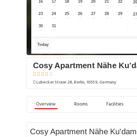
16
17
18
19
20
21
22
2
—
—
—
—
—
—
—
23
24
25
26
27
28
29
2
—
—
—
—
—
—
—
30
31
—
—
Today
Cosy Apartment Nähe Ku'
Lubecker Strase 28, Berlin, 10559, Germany
Overview
Rooms
Facilities
Cosy Apartment Nähe Ku'damm