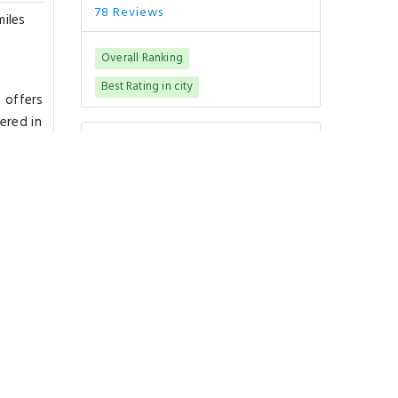
78 Reviews
miles
Overall Ranking
Best Rating in city
t offers
ered in
Good To Know
m.
CHECK-IN
from 15:00
CHECK-OUT
until 11:00
PETS POLICY
Pets are not allowed