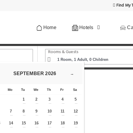
Find My T
Home
Hotels
Ca
Rooms & Guests
SEPTEMBER
2026
→
Cosy Apartment Nähe Ku'damm
Mo
Tu
We
Th
Fr
Sa
1
2
3
4
5
—
—
—
—
—
7
8
9
10
11
12
—
—
—
—
—
—
—
3
14
15
16
17
18
19
—
—
—
—
—
—
—