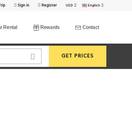
rip
Sign in
Register
USD
English
r Rental
Rewards
Contact
GET PRICES
View More