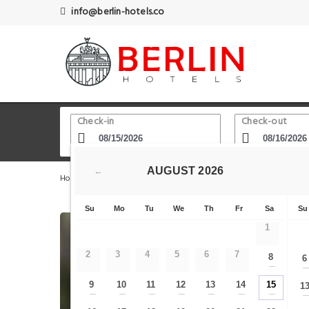
info@berlin-hotels.co
Check-in
Check-out
AUGUST
2026
←
Home
Berlin Hotels
TurmstraSSe underground station
Su
Mo
Tu
We
Th
Fr
Sa
Su
1
2
3
4
5
6
7
8
6
—
9
10
11
12
13
14
15
1
—
—
—
—
—
—
—