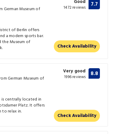
Good
7.7
1472 reviews
rom German Museum of
trict of Berlin offers
nd a modern sports bar.
nd the Museum of
Check Availability
k.
Very good
8.8
1996 reviews
 from German Museum of
is centrally located in
otsdamer Platz. It offers
 to relax in.
Check Availability