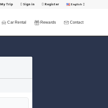
 My Trip
Sign in
Register
English
Car Rental
Rewards
Contact
n