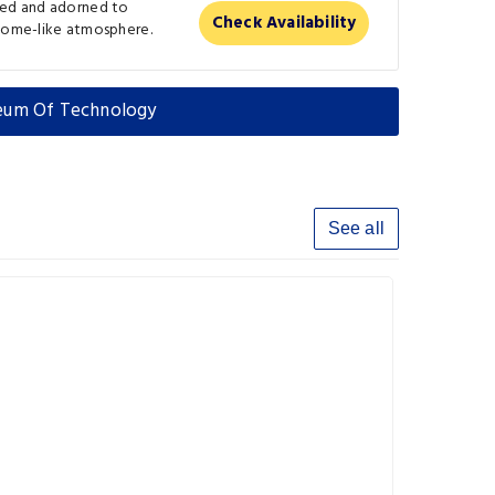
ted and adorned to
Check Availability
 home-like atmosphere.
seum Of Technology
See all