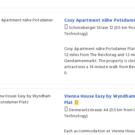
Cosy Apartment nähe Potsdame
Schoneberger Strase 12 (0.5 km f
Technology)
Cosy Apartment nähe Potsdamer Platz i
1.2 miles from The Reichstag and 1.3 m
Gendarmenmarkt. The property is clo
attractions a 14-minute walk from Ber
0.
Vienna House Easy by Wyndham
Plat
Dennewitzstrasse 44 (0.5 km from
Technology)
Each accommodation at Vienna Hous