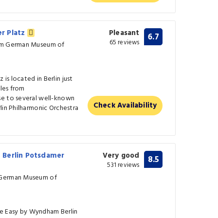
r Platz
Pleasant
6.7
65 reviews
rom German Museum of
s located in Berlin just
iles from
se to several well-known
Check Availability
lin Philharmonic Orchestra
 Berlin Potsdamer
Very good
8.5
531 reviews
 German Museum of
e Easy by Wyndham Berlin