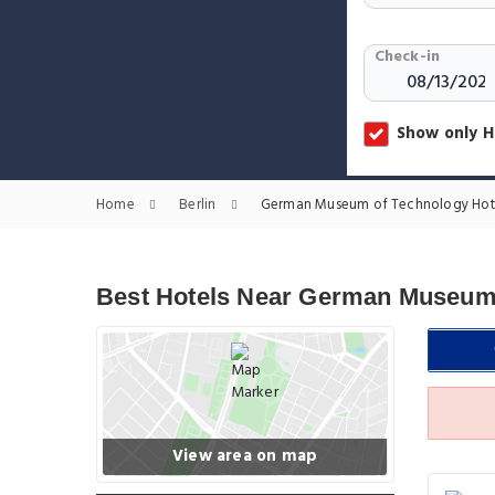
Check-in
Show only H
Home
Berlin
German Museum of Technology Hot
Best Hotels Near German Museum
View area on map