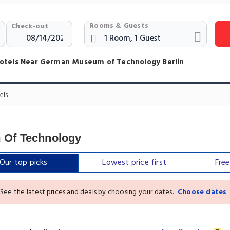
Rooms & Guests
Check-out
otels Near German Museum of Technology Berlin
els
 Of Technology
Our top
picks
Lowest price
first
Fre
See the latest prices and deals by choosing your dates.
Choose dates