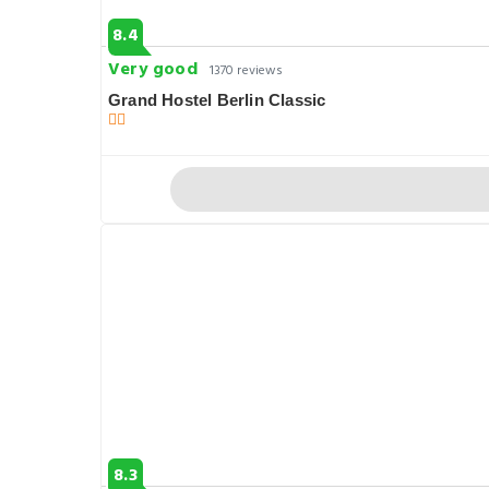
8.4
Very good
1370 reviews
Grand Hostel Berlin Classic
8.3