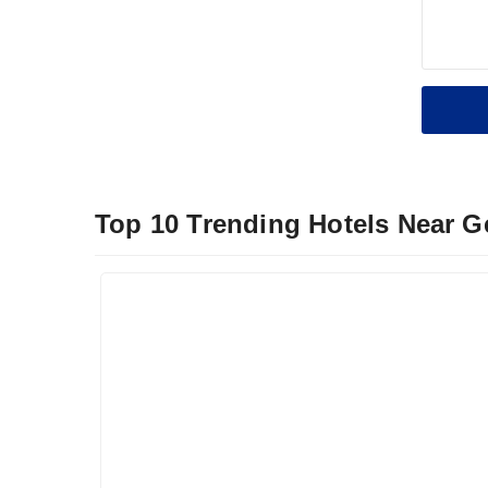
Top 10 Trending Hotels Near