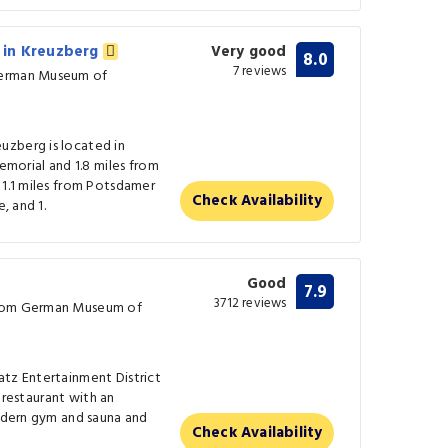
 in Kreuzberg
Very good
8.0
7 reviews
German Museum of
uzberg is located in
Memorial and 1.8 miles from
 1.1 miles from Potsdamer
Check Availability
, and 1.
Good
7.9
3712 reviews
from German Museum of
atz Entertainment District
g restaurant with an
modern gym and sauna and
Check Availability