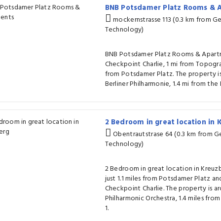
BNB Potsdamer Platz Rooms &
mockernstrasse 113 (0.3 km from 
Technology)
BNB Potsdamer Platz Rooms & Apartme
Checkpoint Charlie, 1 mi from Topogra
from Potsdamer Platz. The property is
Berliner Philharmonie, 1.4 mi from th
2 Bedroom in great location in
Obentrautstrase 64 (0.3 km from 
Technology)
2 Bedroom in great location in Kreuzbe
just 1.1 miles from Potsdamer Platz and
Checkpoint Charlie. The property is ar
Philharmonic Orchestra, 1.4 miles fro
1.