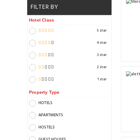
FILTER BY
Hotel Class
5 star
4 star
3 star
2 star
1 star
Property Type
HOTELS
APARTMENTS
HOSTELS
GUEST HOUSES