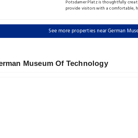
Potsdamer Platz is thoughtfully crea
provide visitors with a comfortable,
See more properties near German Mu
 German Museum Of Technology