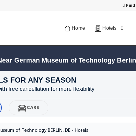
Find
Home
Hotels
 Near German Museum of Technology Berli
LS FOR ANY SEASON
h free cancellation for more flexibility
CARS