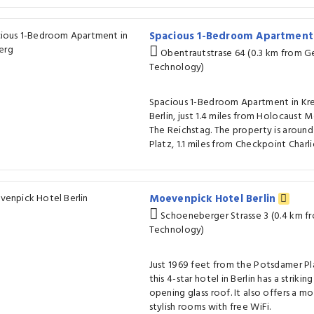
Spacious 1-Bedroom Apartment
Obentrautstrase 64 (0.3 km from 
Technology)
Spacious 1-Bedroom Apartment in Kre
Berlin, just 1.4 miles from Holocaust 
The Reichstag. The property is around
Platz, 1.1 miles from Checkpoint Charlie
Moevenpick Hotel Berlin
Schoeneberger Strasse 3 (0.4 km 
Technology)
Just 1969 feet from the Potsdamer Pl
this 4-star hotel in Berlin has a strikin
opening glass roof. It also offers a 
stylish rooms with free WiFi.