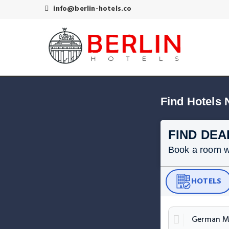
info@berlin-hotels.co
Find Hotels
FIND DEA
Book a room wit
HOTELS