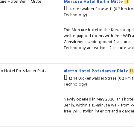
Mercure Hotel Berlin Mitte
Luckenwalder Strasse 11 (0.2 km f
Technology)
This Mercure hotel in the Kreuzberg dis
well-equipped rooms with free WiFi a
Gleisdreieck Underground Station a
Technology are within a 2-minute wal
aletto Hotel Potsdamer Platz
12 14 Luckenwalder Strase (0.2 km
Technology)
Newly opened in May 2020, this hotel 
Berlin, within a 15-minute walk from P
free WiFi, stylish interiors and a garden