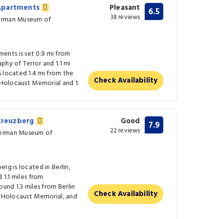
 Apartments
Pleasant
6.5
38 reviews
German Museum of
nts is set 0.9 mi from
phy of Terror and 1.1 mi
 located 1.4 mi from the
Check Availability
e Holocaust Memorial and 1.
 Kreuzberg
Good
7.9
22 reviews
German Museum of
rg is located in Berlin,
 1.1 miles from
ound 1.3 miles from Berlin
Check Availability
m Holocaust Memorial, and