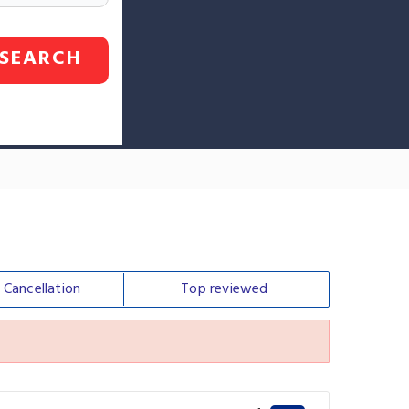
SEARCH
e
Cancellation
Top
reviewed