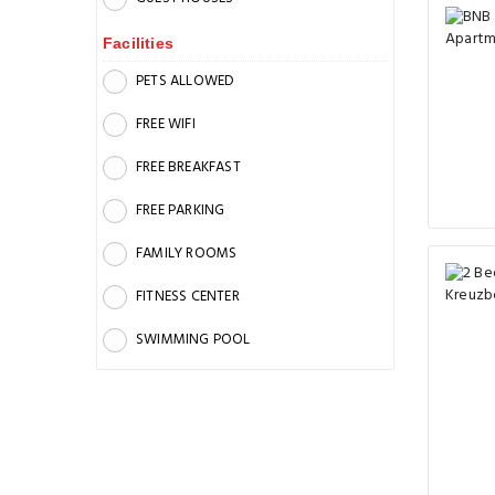
Facilities
PETS ALLOWED
FREE WIFI
FREE BREAKFAST
FREE PARKING
FAMILY ROOMS
FITNESS CENTER
SWIMMING POOL