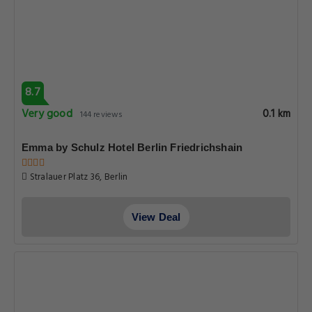
8.7
Very good
0.1 km
144 reviews
Emma by Schulz Hotel Berlin Friedrichshain
Stralauer Platz 36, Berlin
View Deal