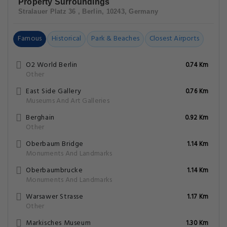
Property Surroundings
Stralauer Platz 36 , Berlin, 10243, Germany
Famous
Historical
Park & Beaches
Closest Airports
O2 World Berlin
0.74 Km
Other
East Side Gallery
0.76 Km
Museums And Art Galleries
Berghain
0.92 Km
Other
Oberbaum Bridge
1.14 Km
Monuments And Landmarks
Oberbaumbrucke
1.14 Km
Monuments And Landmarks
Warsawer Strasse
1.17 Km
Other
Markisches Museum
1.30 Km