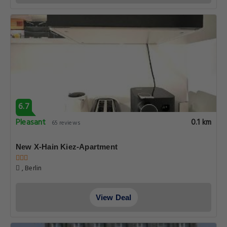
6.7
Pleasant
0.1 km
65 reviews
New X-Hain Kiez-Apartment
, Berlin
View Deal