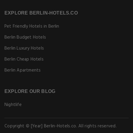
EXPLORE BERLIN-HOTELS.CO
Pet Friendly Hotels in Berlin
Berlin Budget Hotels
Berlin Luxury Hotels
Berlin Cheap Hotels
Berlin Apartments
EXPLORE OUR BLOG
Nightlife
Copyright © [Year] Berlin-Hotels.co. All rights reserved.