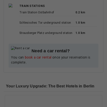
TRAIN STATIONS
Train Station Ostbahnhof
0.2 km
Schlesisches Tor underground station
1.0 km
Strausberger Platz underground station
1.0 km
Need a car rental?
You can
book a car rental
once your reservation is
complete.
Your Luxury Upgrade: The Best Hotels in Berlin