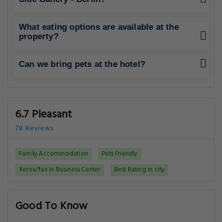
What eating options are available at the
property?
Can we bring pets at the hotel?
6.7 Pleasant
78 Reviews
Family Accommodation
Pets Friendly
Xerox/fax In Business Center
Best Rating in city
Good To Know