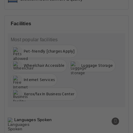
Facilities
Most popular facilities
Pet-friendly [charges Apply]
Wheelchair Accessible
Luggage Storage
Internet Services
Xerox/fax In Business Center
Languages Spoken