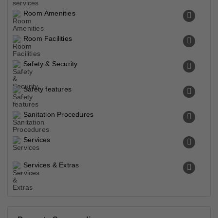
Room Amenities
Room Facilities
Safety & Security
Safety features
Sanitation Procedures
Services
Services & Extras