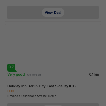
View Deal
8.7
Very good
0.1 km
619 reviews
Holiday Inn Berlin City East Side By IHG
Wanda Kallenbach Strasse, Berlin