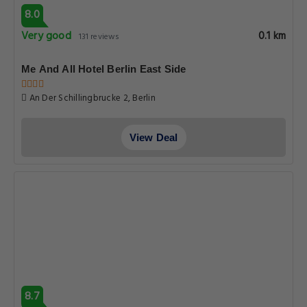
8.0
Very good
0.1 km
131 reviews
Me And All Hotel Berlin East Side
An Der Schillingbrucke 2, Berlin
View Deal
8.7