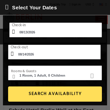
USD
Find My Trip
Sign in
Select Your Dates
Check-in
13 Aug - 14 Aug
1 Room, 1 Guest
Check-out
Rooms & Guests
SEARCH AVAILABILITY
14+ Images