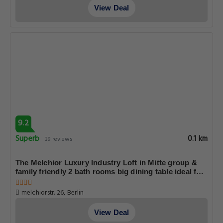
View Deal
9.2
Superb
0.1 km
39 reviews
The Melchior Luxury Industry Loft in Mitte group &
family friendly 2 bath rooms big dining table ideal for
4 - 6 Guests
melchiorstr. 26, Berlin
View Deal