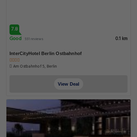
7.8
Good
0.1 km
551 reviews
InterCityHotel Berlin Ostbahnhof
Am Ostbahnhof 5, Berlin
View Deal