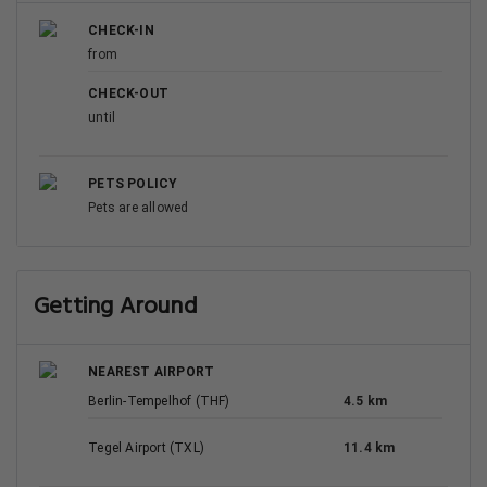
CHECK-IN
from
CHECK-OUT
until
PETS POLICY
Pets are allowed
Getting Around
NEAREST AIRPORT
Berlin-Tempelhof (THF)
4.5 km
Tegel Airport (TXL)
11.4 km