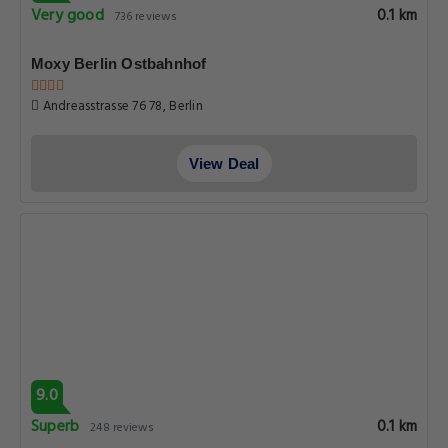
Very good
0.1 km
736 reviews
Moxy Berlin Ostbahnhof
Andreasstrasse 76 78, Berlin
View Deal
9.0
Superb
0.1 km
248 reviews