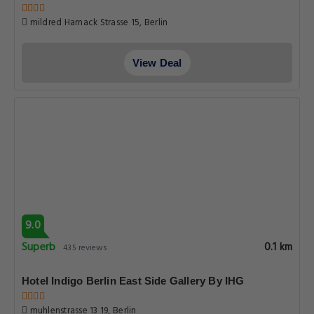
mildred Harnack Strasse 15, Berlin
View Deal
9.0
Superb
0.1 km
435 reviews
Hotel Indigo Berlin East Side Gallery By IHG
muhlenstrasse 13 19, Berlin