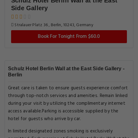
Schulz Hotel Berlin Wall at the East
Side Gallery
Stralauer Platz 36 , Berlin, 10243, Germany
Book For Tonight From $60.0
Schulz Hotel Berlin Wall at the East Side Gallery -
Berlin
Great care is taken to ensure guests experience comfort
through top-notch services and amenities. Remain linked
during your visit by utilizing the complimentary internet
access available.Parking is accessible supplied by the
hotel for guests who arrive by car.
In limited designated zones smoking is exclusively