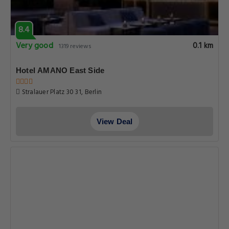
8.4
Very good
0.1 km
1319 reviews
Hotel AMANO East Side
Stralauer Platz 30 31, Berlin
View Deal