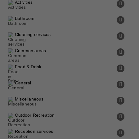
Activities
Bathroom
Cleaning services
Common areas
Food & Drink
General
Miscellaneous
Outdoor Recreation
Reception services