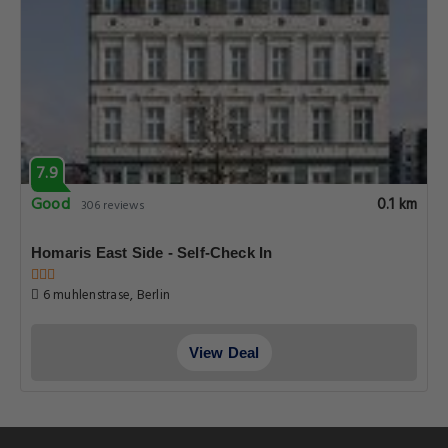
7.9
Good
0.1 km
306 reviews
Homaris East Side - Self-Check In
6 muhlenstrase, Berlin
View Deal