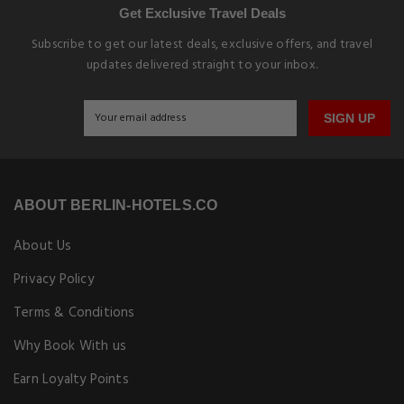
Get Exclusive Travel Deals
Subscribe to get our latest deals, exclusive offers, and travel
updates delivered straight to your inbox.
SIGN UP
ABOUT BERLIN-HOTELS.CO
About Us
Privacy Policy
Terms & Conditions
Why Book With us
Earn Loyalty Points