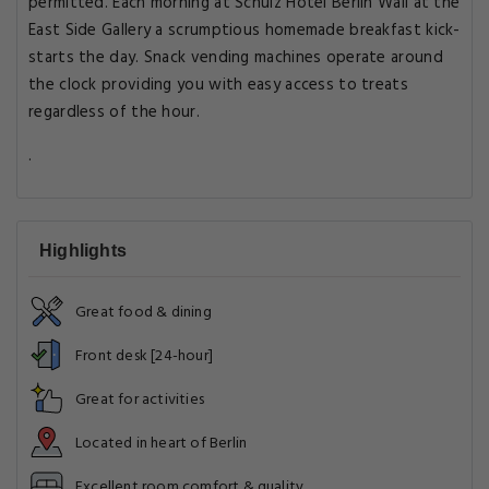
permitted. Each morning at Schulz Hotel Berlin Wall at the
East Side Gallery a scrumptious homemade breakfast kick-
starts the day. Snack vending machines operate around
the clock providing you with easy access to treats
regardless of the hour.
.
Highlights
Great food & dining
Front desk [24-hour]
Great for activities
Located in heart of Berlin
Excellent room comfort & quality