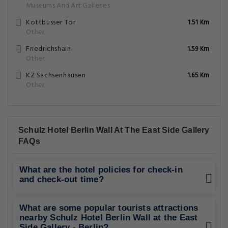
Museums And Art Galleries
Kottbusser Tor
1.51 Km
Other
Friedrichshain
1.59 Km
Other
KZ Sachsenhausen
1.65 Km
Other
Schulz Hotel Berlin Wall At The East Side Gallery
FAQs
What are the hotel policies for check-in
and check-out time?
What are some popular tourists attractions
nearby Schulz Hotel Berlin Wall at the East
Side Gallery - Berlin?