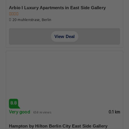
Arbio I Luxury Apartments in East Side Gallery
20 muhlenstrase, Berlin
View Deal
8.8
Very good
0.1 km
658 reviews
Hampton by Hilton Berlin City East Side Gallery