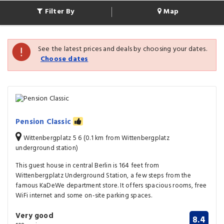
Filter By
Map
See the latest prices and deals by choosing your dates.
Choose dates
Pension Classic
Wittenbergplatz 5 6 (0.1 km from Wittenbergplatz
underground station)
This guest house in central Berlin is 164 feet from
Wittenbergplatz Underground Station, a few steps from the
famous KaDeWe department store. It offers spacious rooms, free
WiFi internet and some on-site parking spaces.
Very good
8.4