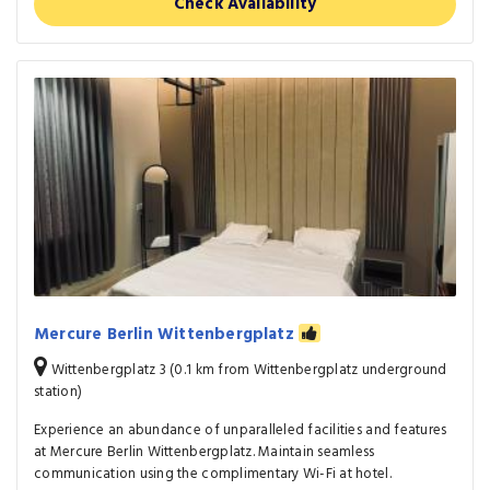
Check Availability
Mercure Berlin Wittenbergplatz
Wittenbergplatz 3 (0.1 km from Wittenbergplatz underground
station)
Experience an abundance of unparalleled facilities and features
at Mercure Berlin Wittenbergplatz. Maintain seamless
communication using the complimentary Wi-Fi at hotel.