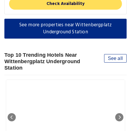
Check Availability
See more properties near Wittenbergplatz
Underground Station
Top 10 Trending Hotels Near
See all
Wittenbergplatz Underground
Station