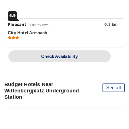
6.9
Pleasant
0.3 km
1314 reviews
City Hotel Ansbach
Check Availability
Budget Hotels Near
See all
Wittenbergplatz Underground
Station