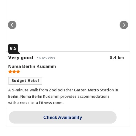
8.5
Very good
0.4 km
792 reviews
Numa Berlin Kudamm
Budget Hotel
A 5-minute walk from Zoologischer Garten Metro Station in
Berlin, Numa Berlin Kudamm provides accommodations
with access to a fitness room.
Check Availability