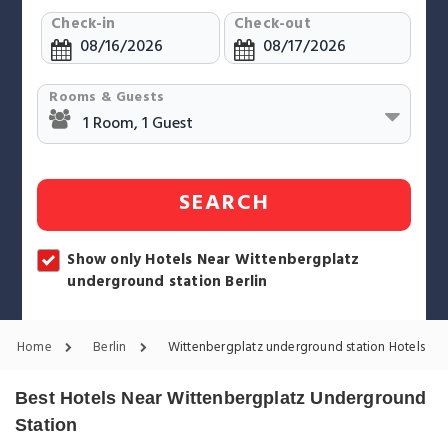
Check-in
Check-out
Rooms & Guests
SEARCH
Show only Hotels Near Wittenbergplatz
underground station Berlin
Home
Berlin
Wittenbergplatz underground station Hotels
Best Hotels Near Wittenbergplatz Underground
Station