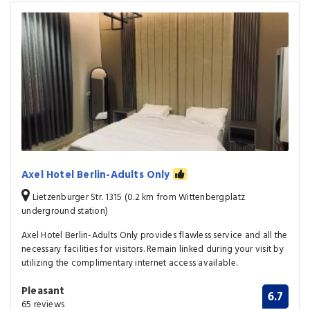
Axel Hotel Berlin-Adults Only
Lietzenburger Str. 1315 (0.2 km from Wittenbergplatz
underground station)
Axel Hotel Berlin-Adults Only provides flawless service and all the
necessary facilities for visitors. Remain linked during your visit by
utilizing the complimentary internet access available.
Pleasant
6.7
65 reviews