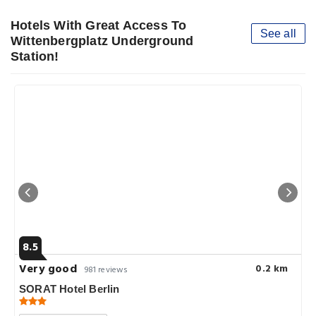
Hotels With Great Access To
See all
Wittenbergplatz Underground
Station!
8.5
Very good
0.2 km
981 reviews
SORAT Hotel Berlin