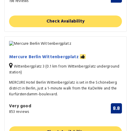
198 reviews
Check Availability
Mercure Berlin Wittenbergplatz
Wittenbergplatz 3 (0.1 km from Wittenbergplatz underground
station)
MERCURE Hotel Berlin Wittenbergplatz is set in the Schöneberg
district in Berlin, just a 1-minute walk from the KaDeWe and the
Kurfürstendamm-boulevard.
Very good
8.8
853 reviews