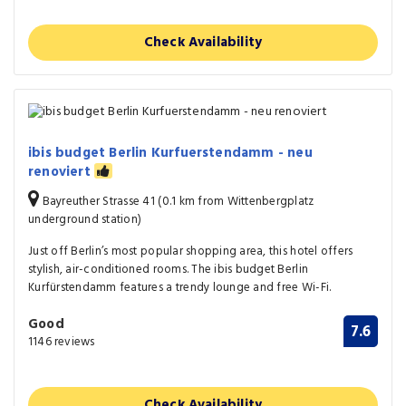
Check Availability
ibis budget Berlin Kurfuerstendamm - neu
renoviert
Bayreuther Strasse 41 (0.1 km from Wittenbergplatz
underground station)
Just off Berlin’s most popular shopping area, this hotel offers
stylish, air-conditioned rooms. The ibis budget Berlin
Kurfürstendamm features a trendy lounge and free Wi-Fi.
Good
7.6
1146 reviews
Check Availability