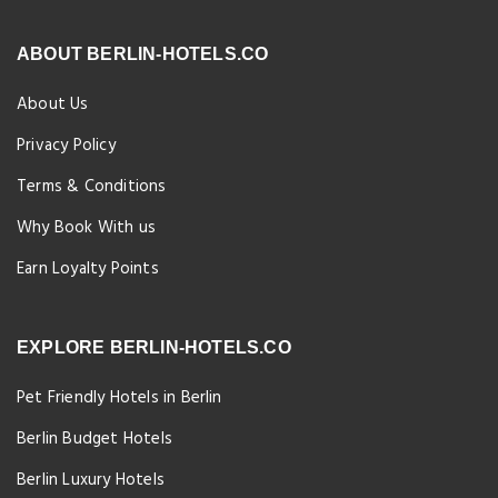
ABOUT BERLIN-HOTELS.CO
About Us
Privacy Policy
Terms & Conditions
Why Book With us
Earn Loyalty Points
EXPLORE BERLIN-HOTELS.CO
Pet Friendly Hotels in Berlin
Berlin Budget Hotels
Berlin Luxury Hotels