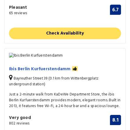
Pleasant
6.7
65 reviews
Check Availability
Ibis Berlin Kurfuerstendamm
Bayreuther Street 39 (0.1 km from Wittenbergplatz
underground station)
Just a 2-minute walk from KaDeWe Department Store, the ibis
Berlin Kurfuerstendamm provides modern, elegant rooms. Built in
2013, it features free Wi-Fi, a 24-hour bar and a spacious lounge.
Very good
8.1
802 reviews