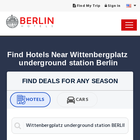
Find My Trip
Sign in
Find Hotels Near Wittenbergplatz 
underground station Berlin
FIND DEALS FOR ANY SEASON
HOTELS
CARS