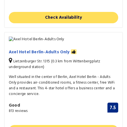
Check Availability
Axel Hotel Berlin-Adults Only
Lietzenburger Str. 1315 (0.3 km from Wittenbergplatz
underground station)
Well situated in the center of Berlin, Axel Hotel Berlin - Adults
Only provides air-conditioned rooms, a fitness center, free WiFi
and a restaurant. This 4-star hotel offers a business center and a
concierge service.
Good
7.5
813 reviews