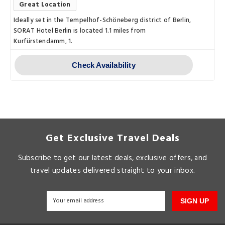
Great Location
Ideally set in the Tempelhof-Schöneberg district of Berlin,
SORAT Hotel Berlin is located 1.1 miles from
Kurfürstendamm, 1.
Check Availability
Get Exclusive Travel Deals
Subscribe to get our latest deals, exclusive offers, and
travel updates delivered straight to your inbox.
SIGN UP