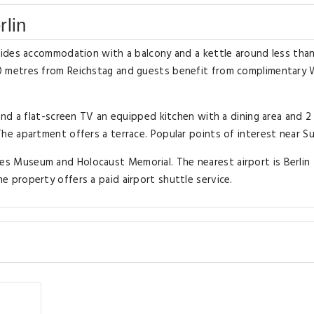
rlin
ides accommodation with a balcony and a kettle around less than
 metres from Reichstag and guests benefit from complimentary W
nd a flat-screen TV an equipped kitchen with a dining area and 2
e apartment offers a terrace. Popular points of interest near Su
 Museum and Holocaust Memorial. The nearest airport is Berlin
property offers a paid airport shuttle service.