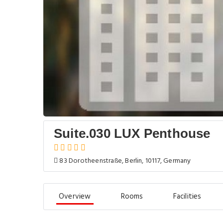
Suite.030 LUX Penthouse
83 Dorotheenstraße, Berlin, 10117, Germany
Overview
Rooms
Facilities