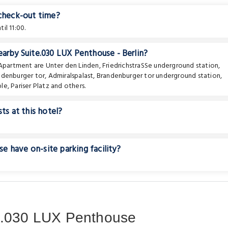
 check-out time?
il 11:00.
earby Suite.030 LUX Penthouse - Berlin?
e Apartment are
Unter den Linden
,
FriedrichstraSSe underground station
,
ndenburger tor
,
Admiralspalast
,
Brandenburger tor underground station
,
ble
,
Pariser Platz
and others.
ts at this hotel?
 have on-site parking facility?
e.030 LUX Penthouse