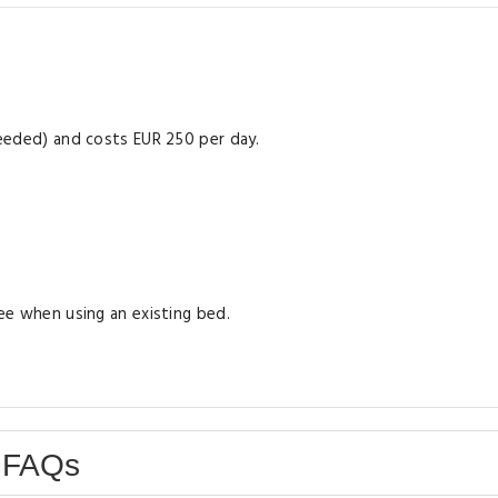
 needed) and costs EUR 250 per day.
ree when using an existing bed.
 FAQs