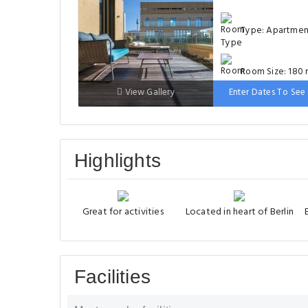
Type: Apartme
Room Size: 180 
View Gallery
Enter Dates To See 
Bed: 1 large do
bed
Highlights
Great for activities
Located in heart of Berlin
Facilities