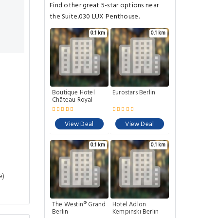
Find other great 5-star options near
the Suite.030 LUX Penthouse.
0.1 km
0.1 km
Boutique Hotel
Eurostars Berlin
Château Royal
View Deal
View Deal
0.1 km
0.1 km
e)
The Westin® Grand
Hotel Adlon
Berlin
Kempinski Berlin