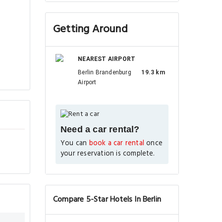
Getting Around
NEAREST AIRPORT
Berlin Brandenburg
19.3 km
Airport
Need a car rental?
You can
book a car rental
once
your reservation is complete.
Compare 5-Star Hotels In Berlin