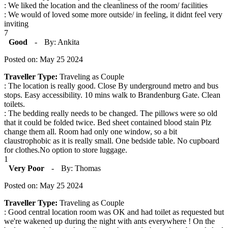
: We liked the location and the cleanliness of the room/ facilities
: We would of loved some more outside/ in feeling, it didnt feel very
inviting
7
Good
-
By: Ankita
Posted on: May 25 2024
Traveller Type:
Traveling as Couple
: The location is really good. Close By underground metro and bus
stops. Easy accessibility. 10 mins walk to Brandenburg Gate. Clean
toilets.
: The bedding really needs to be changed. The pillows were so old
that it could be folded twice. Bed sheet contained blood stain Plz
change them all. Room had only one window, so a bit
claustrophobic as it is really small. One bedside table. No cupboard
for clothes.No option to store luggage.
1
Very Poor
-
By: Thomas
Posted on: May 25 2024
Traveller Type:
Traveling as Couple
: Good central location room was OK and had toilet as requested but
we're wakened up during the night with ants everywhere ! On the