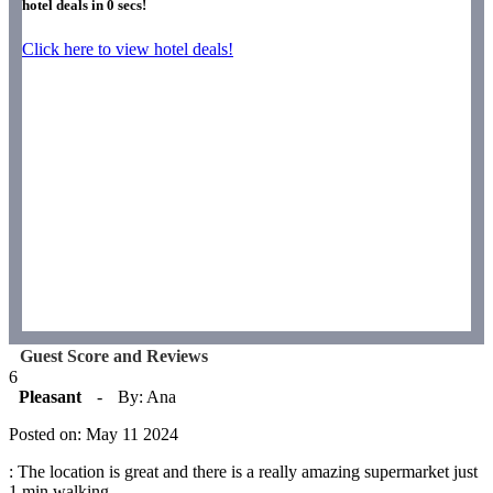
hotel deals in
0
secs!
Click here to view hotel deals!
Guest Score and Reviews
6
Pleasant
-
By: Ana
Posted on: May 11 2024
: The location is great and there is a really amazing supermarket just
1 min walking.