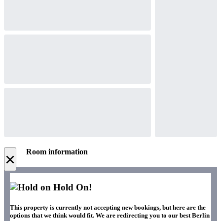
Room information
×
Hold On!
This property is currently not accepting new bookings, but here are the
options that we think would fit. We are redirecting you to our best Berlin