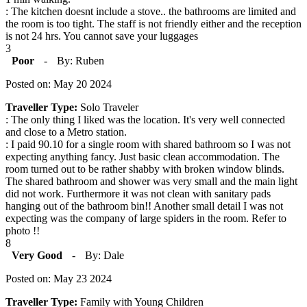
: The kitchen doesnt include a stove.. the bathrooms are limited and
the room is too tight. The staff is not friendly either and the reception
is not 24 hrs. You cannot save your luggages
3
Poor
-
By: Ruben
Posted on: May 20 2024
Traveller Type:
Solo Traveler
: The only thing I liked was the location. It's very well connected
and close to a Metro station.
: I paid 90.10 for a single room with shared bathroom so I was not
expecting anything fancy. Just basic clean accommodation. The
room turned out to be rather shabby with broken window blinds.
The shared bathroom and shower was very small and the main light
did not work. Furthermore it was not clean with sanitary pads
hanging out of the bathroom bin!! Another small detail I was not
expecting was the company of large spiders in the room. Refer to
photo !!
8
Very Good
-
By: Dale
Posted on: May 23 2024
Traveller Type:
Family with Young Children